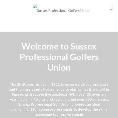
Welcome to Sussex
Professional Golfers
Union
The SPGU was formed in 1912 to ensure club professionals
and their assistants had a chance to play competitive golf in
Sussex with supportive amateurs. With over 20 events a
year involving 40 plus professionals and over 500 amateurs,
Sussex Professional Golf Union provides an ideal
environment for young professionals to develop the skills
to become tour professionals