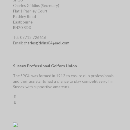
SPGU
Charles Giddins (Secretary)
Flat 1 Pashley Court
Pashley Road
Eastbourne
BN20 8DX
Tel: 07713 726616
Email:
charlesgiddins04@aol.com
Sussex Professional Golfers Union
The SPGU was formed in 1912 to ensure club professionals
and their assistants had a chance to play competitive golf in
Sussex with supportive amateurs.