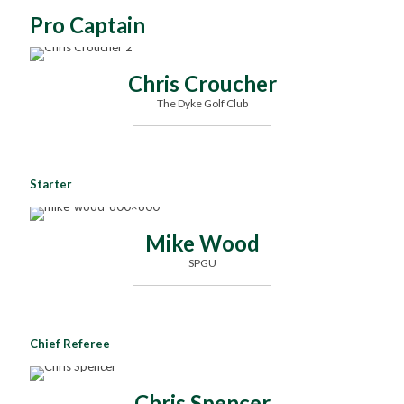
Pro Captain
Chris Croucher
The Dyke Golf Club
Starter
Mike Wood
SPGU
Chief Referee
Chris Spencer