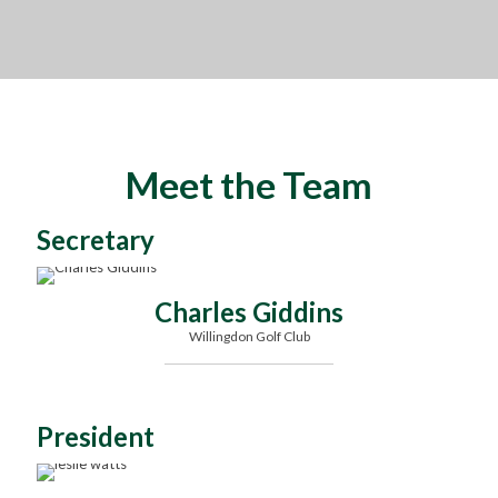
Meet the Team
Secretary
Charles Giddins
Willingdon Golf Club
President