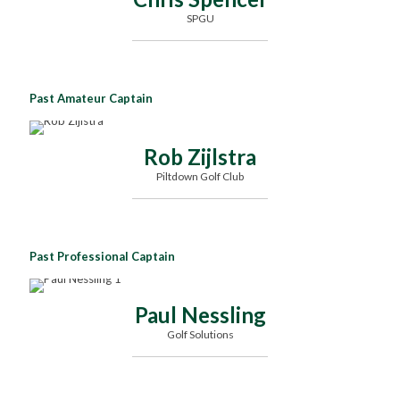
SPGU
Past Amateur Captain
Rob Zijlstra
Piltdown Golf Club
Past Professional Captain
Paul Nessling
Golf Solutions