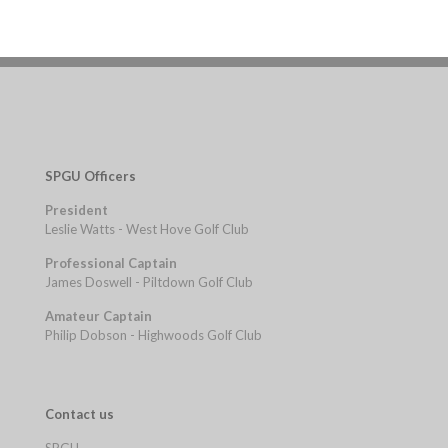
SPGU Officers
President
Leslie Watts - West Hove Golf Club
Professional Captain
James Doswell - Piltdown Golf Club
Amateur Captain
Philip Dobson - Highwoods Golf Club
Contact us