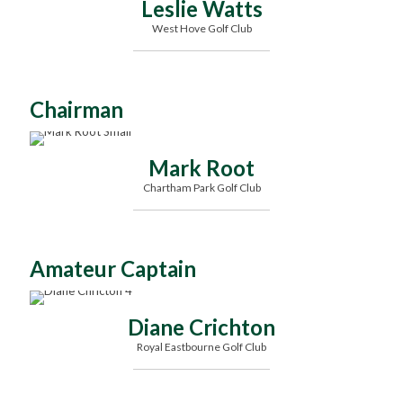
Leslie Watts
West Hove Golf Club
Chairman
Mark Root
Chartham Park Golf Club
Amateur Captain
Diane Crichton
Royal Eastbourne Golf Club