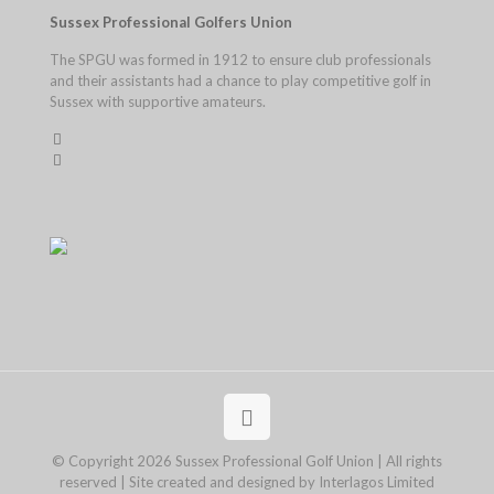
Sussex Professional Golfers Union
The SPGU was formed in 1912 to ensure club professionals
and their assistants had a chance to play competitive golf in
Sussex with supportive amateurs.
© Copyright 2026 Sussex Professional Golf Union | All rights
reserved | Site created and designed by Interlagos Limited