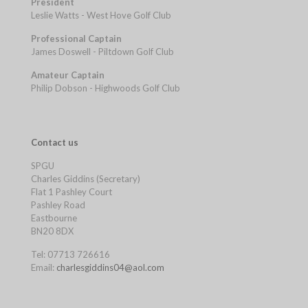
President
Leslie Watts - West Hove Golf Club
Professional Captain
James Doswell - Piltdown Golf Club
Amateur Captain
Philip Dobson - Highwoods Golf Club
Contact us
SPGU
Charles Giddins (Secretary)
Flat 1 Pashley Court
Pashley Road
Eastbourne
BN20 8DX
Tel: 07713 726616
Email:
charlesgiddins04@aol.com