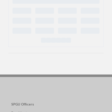
SPGU Officers