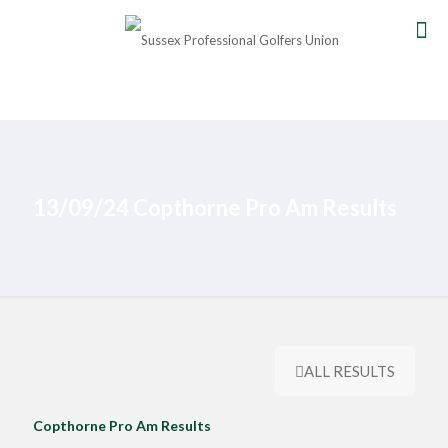
13/09/24 Copthorne Pro Am Results
ALL RESULTS
Copthorne Pro Am Results