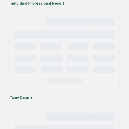
Individual Professional Result
Team Result