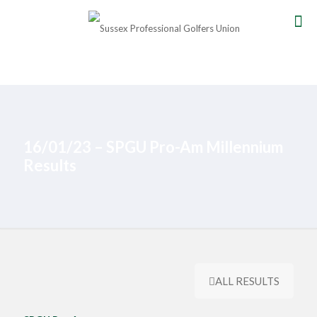
16/01/23 – SPGU Pro-Am Millennium
Results
ALL RESULTS