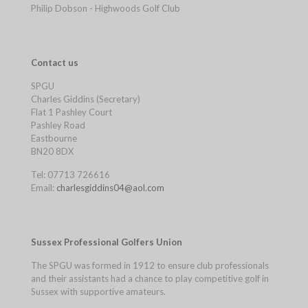
Philip Dobson - Highwoods Golf Club
Contact us
SPGU
Charles Giddins (Secretary)
Flat 1 Pashley Court
Pashley Road
Eastbourne
BN20 8DX
Tel: 07713 726616
Email:
charlesgiddins04@aol.com
Sussex Professional Golfers Union
The SPGU was formed in 1912 to ensure club professionals
and their assistants had a chance to play competitive golf in
Sussex with supportive amateurs.