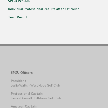
SPGU Pro Am
Individual Professional Results after 1st round
Team Result
SPGU Officers
President
Leslie Watts - West Hove Golf Club
Professional Captain
James Doswell - Piltdown Golf Club
Amateur Captain