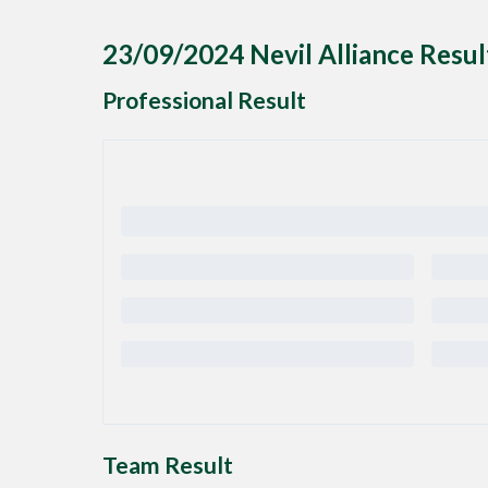
23/09/2024 Nevil Alliance Resul
Professional Result
Team Result