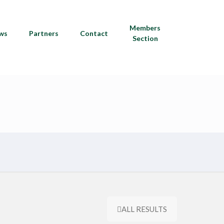
Members
ws
Partners
Contact
Section
ALL RESULTS