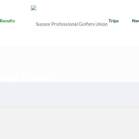
Results
Trips
Ne
ance Results