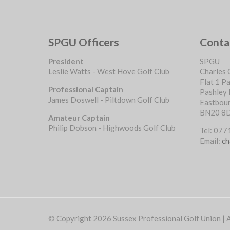
SPGU Officers
Conta
President
SPGU
Leslie Watts - West Hove Golf Club
Charles 
Flat 1 P
Professional Captain
Pashley
James Doswell - Piltdown Golf Club
Eastbou
BN20 8
Amateur Captain
Philip Dobson - Highwoods Golf Club
Tel: 07
Email:
ch
© Copyright 2026 Sussex Professional Golf Union | Al