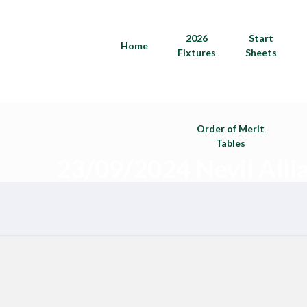
2026
Start
Home
Fixtures
Sheets
Order of Merit
Tables
23/09/2024 Nevil Alli