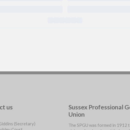
ct us
Sussex Professional G
Union
Giddins (Secretary)
The SPGU was formed in 1912 t
ashley Court