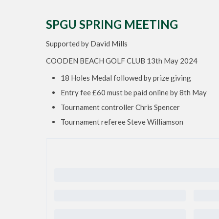
SPGU SPRING MEETING
Supported by David Mills
COODEN BEACH GOLF CLUB 13th May 2024
18 Holes Medal followed by prize giving
Entry fee £60 must be paid online by 8th May
Tournament controller Chris Spencer
Tournament referee Steve Williamson