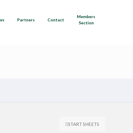
Members
ws
Partners
Contact
Section
START SHEETS