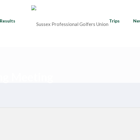
Results
Trips
Ne
ng Meeting