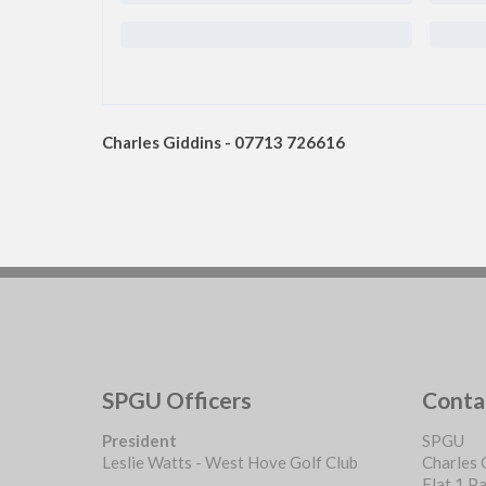
Charles Giddins - 07713 726616
SPGU Officers
Conta
President
SPGU
Leslie Watts - West Hove Golf Club
Charles 
Flat 1 P