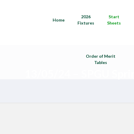
2026
Start
Home
Fixtures
Sheets
Order of Merit
Tables
13/05/24 – SPGU Spri