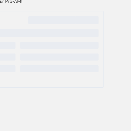
 our Pro-AM!