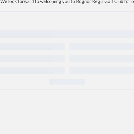
We look forward to welcoming you to Bognor Regis Golf Club for