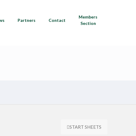
Members
ws
Partners
Contact
Section
START SHEETS