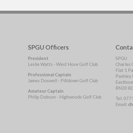
SPGU Officers
Conta
President
SPGU
Leslie Watts - West Hove Golf Club
Charles 
Flat 1 P
Professional Captain
Pashley
James Doswell - Piltdown Golf Club
Eastbou
BN20 8
Amateur Captain
Philip Dobson - Highwoods Golf Club
Tel: 07
Email:
ch