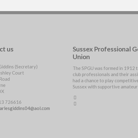
ct us
Sussex Professional G
Union
Giddins (Secretary)
The SPGU was formed in 1912 t
ashley Court
club professionals and their ass
 Road
had a chance to play competitive
rne
Sussex with supportive amateur
DX
713 726616
arlesgiddins04@aol.com