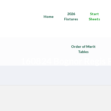
2026
Start
Home
Fixtures
Sheets
Order of Merit
Tables
160824 Bognor Regis P