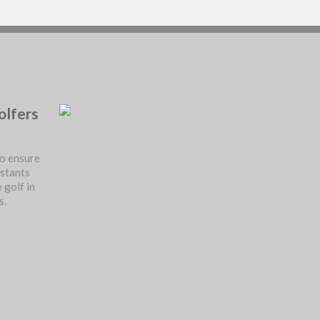
olfers
o ensure
istants
 golf in
s.