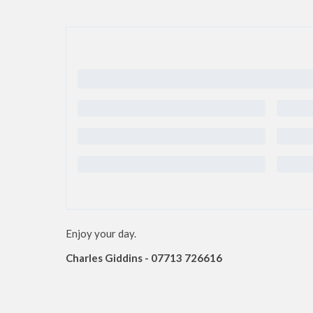
Enjoy your day.
Charles Giddins - 07713 726616