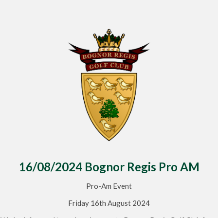
16/08/2024 Bognor Regis Pro AM
Pro-Am Event
Friday 16th August 2024