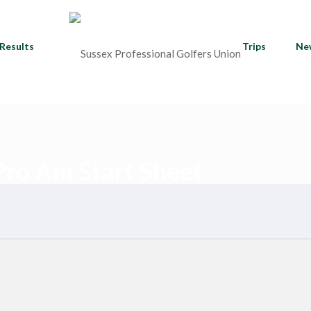
Results
Trips
Ne
ro Am Start Sheet