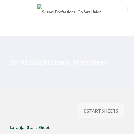
19/01/2024 Laranjal Start Sheet
START SHEETS
Laranjal Start Sheet