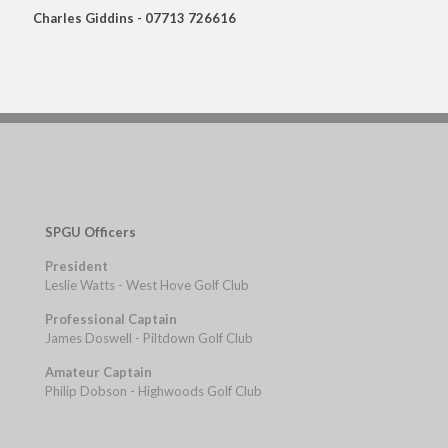
Charles Giddins - 07713 726616
SPGU Officers
President
Leslie Watts - West Hove Golf Club
Professional Captain
James Doswell - Piltdown Golf Club
Amateur Captain
Philip Dobson - Highwoods Golf Club