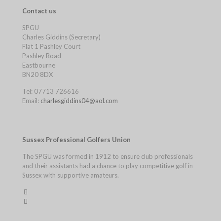
Contact us
SPGU
Charles Giddins (Secretary)
Flat 1 Pashley Court
Pashley Road
Eastbourne
BN20 8DX
Tel: 07713 726616
Email:
charlesgiddins04@aol.com
Sussex Professional Golfers Union
The SPGU was formed in 1912 to ensure club professionals
and their assistants had a chance to play competitive golf in
Sussex with supportive amateurs.