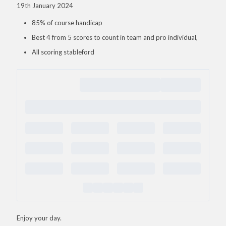
19th January 2024
85% of course handicap
Best 4 from 5 scores to count in team and pro individual,
All scoring stableford
Enjoy your day.